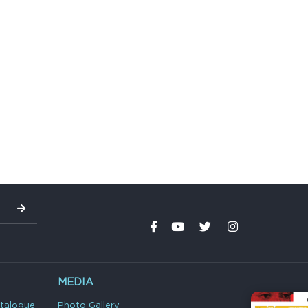
MEDIA
atalogue
Photo Gallery