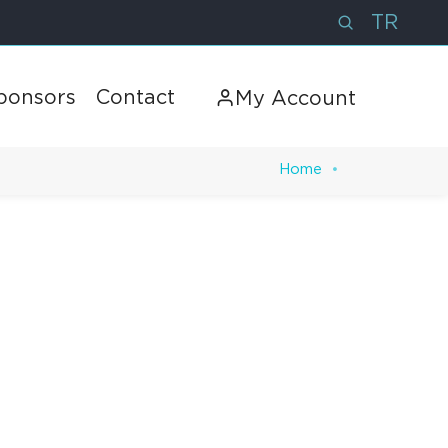
TR
ponsors
Contact
My Account
Home