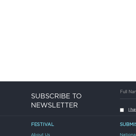
SUBSCRIBE TO
NEWSLETTER
I h
FESTIVAL
SUBMI
About Us
Nationa