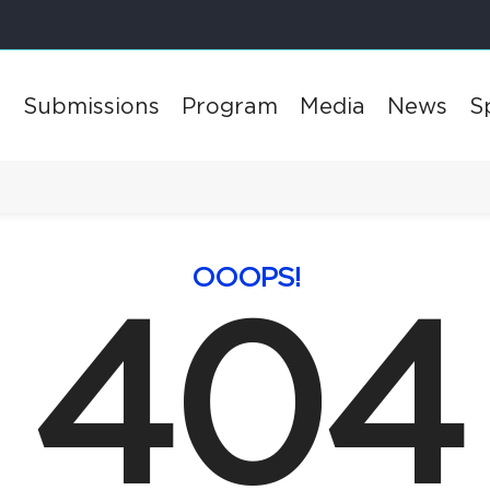
l
Submissions
Program
Media
News
S
OOOPS!
404