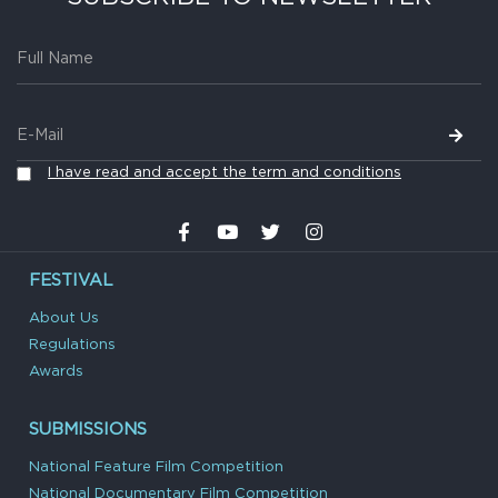
I have read and accept the term and conditions
FESTIVAL
About Us
Regulations
Awards
SUBMISSIONS
National Feature Film Competition
National Documentary Film Competition