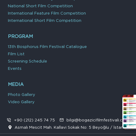
National Short Film Competition
International Feature Film Competition
International Short Film Competition
PROGRAM
13th Bosphorus Film Festival Catalogue
Film List
Screening Schedule
Events
MEDIA
Photo Gallery
Video Gallery
+90 (212) 245 74 75
bilgi@bogazicifilmfestivali.com
Asmalı Mescit Mah. Kallavi Sokak No: 5 Beyoğlu / İstanbul