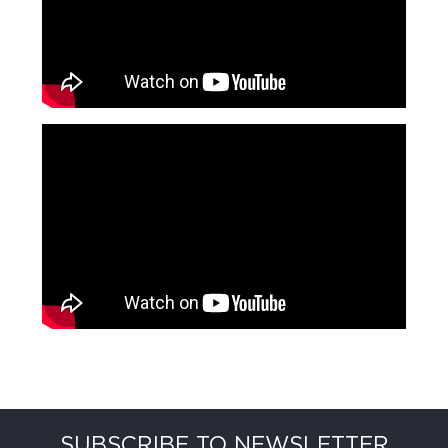
SUBSCRIBE TO NEWSLETTER