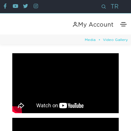
TR
My Account
Media
Video Gallery